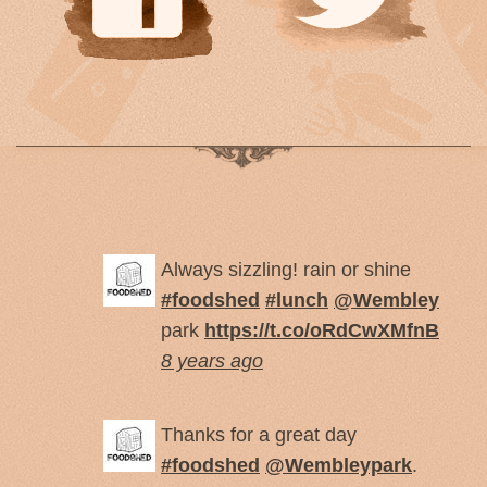
Always sizzling! rain or shine
#foodshed
#lunch
@Wembley
park
https://t.co/oRdCwXMfnB
8 years ago
Thanks for a great day
#foodshed
@Wembleypark
.