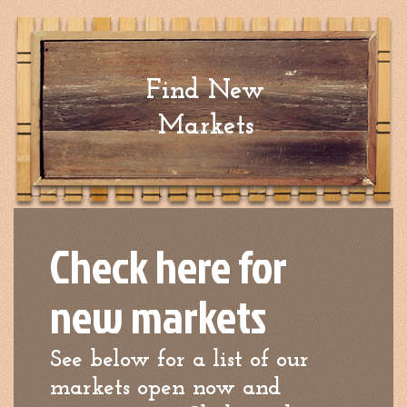
Find New
Markets
Check here for
new markets
See below for a list of our
markets open now and